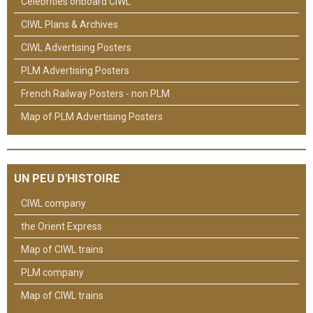
Celebrities onboard CIWL
CIWL Plans & Archives
CIWL Advertising Posters
PLM Advertising Posters
French Railway Posters - non PLM
Map of PLM Advertising Posters
UN PEU D'HISTOIRE
CIWL company
the Orient Express
Map of CIWL trains
PLM company
Map of CIWL trains