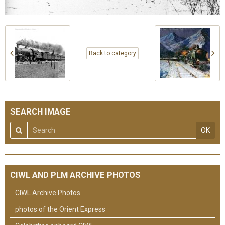
Back to category
SEARCH IMAGE
OK
CIWL AND PLM ARCHIVE PHOTOS
CIWL Archive Photos
photos of the Orient Express