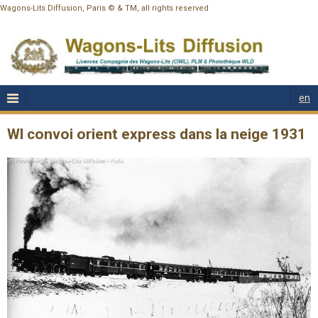
Wagons-Lits Diffusion, Paris © & TM, all rights reserved
en
Wl convoi orient express dans la neige 1931