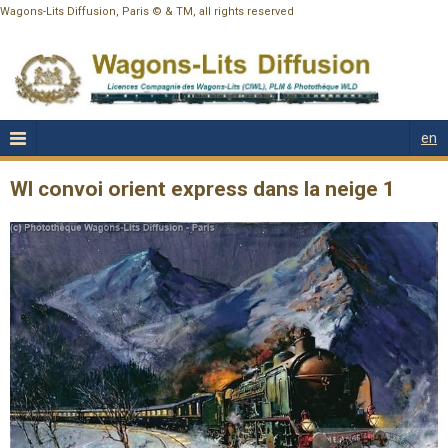
Wagons-Lits Diffusion, Paris © & TM, all rights reserved
en
Wl convoi orient express dans la neige 1