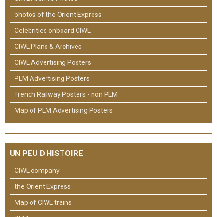
photos of the Orient Express
Celebrities onboard CIWL
CIWL Plans & Archives
CIWL Advertising Posters
PLM Advertising Posters
French Railway Posters - non PLM
Map of PLM Advertising Posters
UN PEU D'HISTOIRE
CIWL company
the Orient Express
Map of CIWL trains