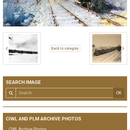
Back to category
SEARCH IMAGE
OK
CIWL AND PLM ARCHIVE PHOTOS
CIWL Archive Photos