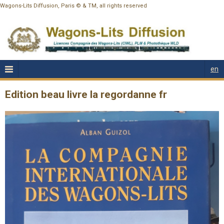
Wagons-Lits Diffusion, Paris © & TM, all rights reserved
en
Edition beau livre la regordanne fr