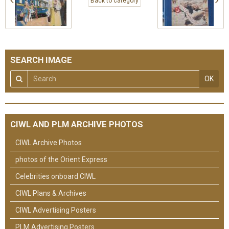
Back to category
SEARCH IMAGE
OK
CIWL AND PLM ARCHIVE PHOTOS
CIWL Archive Photos
photos of the Orient Express
Celebrities onboard CIWL
CIWL Plans & Archives
CIWL Advertising Posters
PLM Advertising Posters