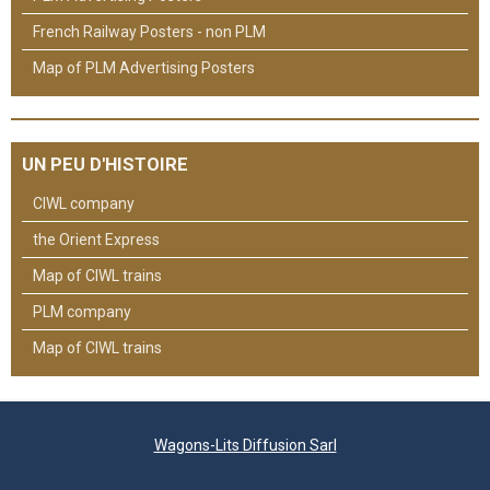
French Railway Posters - non PLM
Map of PLM Advertising Posters
UN PEU D'HISTOIRE
CIWL company
the Orient Express
Map of CIWL trains
PLM company
Map of CIWL trains
Wagons-Lits Diffusion Sarl