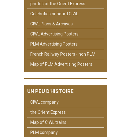
photos of the Orient Express
Celebrities onboard CIWL
CIWL Plans & Archives
CIWL Advertising Posters
PLM Advertising Posters
French Railway Posters - non PLM
Map of PLM Advertising Posters
UN PEU D'HISTOIRE
CIWL company
the Orient Express
Map of CIWL trains
PLM company