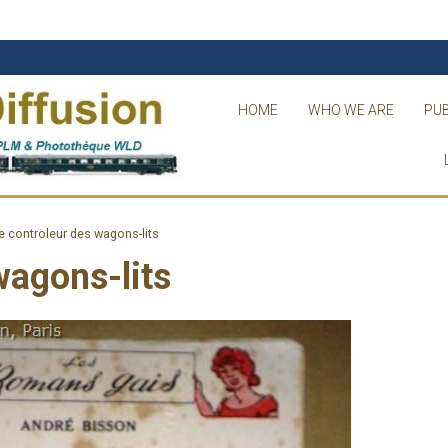
HOME
WHO WE ARE
PUB
e controleur des wagons-lits
wagons-lits