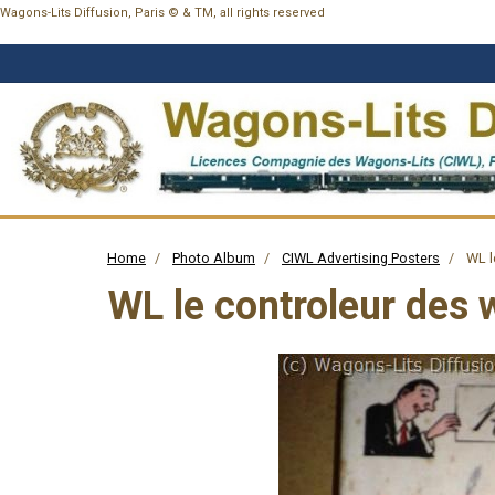
Wagons-Lits Diffusion, Paris © & TM, all rights reserved
Home
Photo Album
CIWL Advertising Posters
WL l
WL le controleur des 