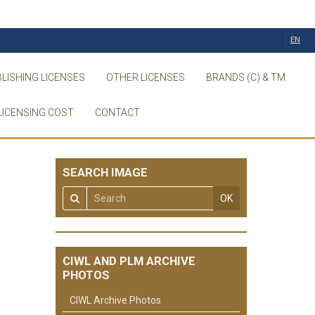
EN
LISHING LICENSES
OTHER LICENSES
BRANDS (C) & TM
LICENSING COST
CONTACT
SEARCH IMAGE
OK
CIWL AND PLM ARCHIVE
PHOTOS
CIWL Archive Photos