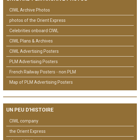
CIWL Archive Photos
photos of the Orient Express
Celebrities onboard CIWL
CIWL Plans & Archives
CIWL Advertising Posters
PLM Advertising Posters
French Railway Posters - non PLM
Map of PLM Advertising Posters
UN PEU D'HISTOIRE
CIWL company
the Orient Express