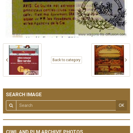
Back to category
SEARCH IMAGE
OK
CIWL AND PLM ARCHIVE PHOTOS