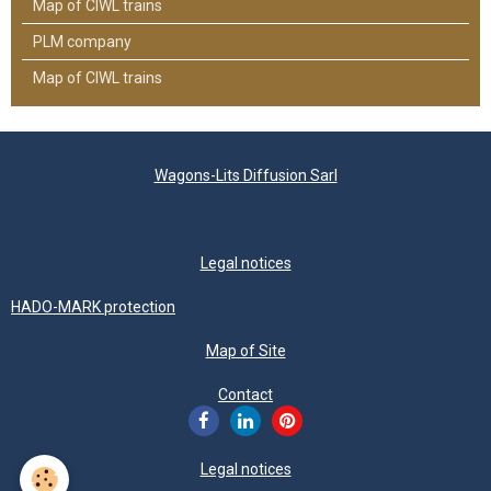
Map of CIWL trains
PLM company
Map of CIWL trains
Wagons-Lits Diffusion Sarl
Legal notices
HADO-MARK protection
Map of Site
Contact
Legal notices