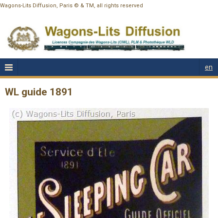
Wagons-Lits Diffusion, Paris © & TM, all rights reserved
en
WL guide 1891