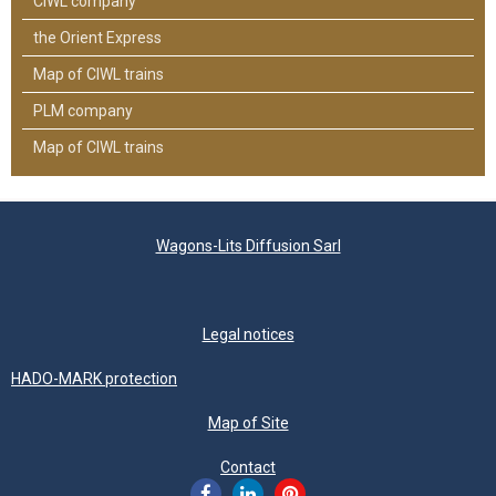
CIWL company
the Orient Express
Map of CIWL trains
PLM company
Map of CIWL trains
Wagons-Lits Diffusion Sarl
Legal notices
HADO-MARK protection
Map of Site
Contact