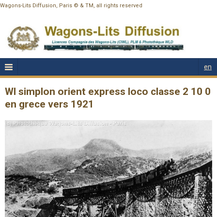
Wagons-Lits Diffusion, Paris © & TM, all rights reserved
en
Wl simplon orient express loco classe 2 10 0
en grece vers 1921