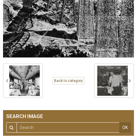
Back to category
SEARCH IMAGE
OK