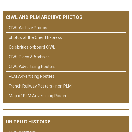
CIWL AND PLM ARCHIVE PHOTOS
CIWL Archive Photos
photos of the Orient Express
Celebrities onboard CIWL
CIWL Plans & Archives
CIWL Advertising Posters
PLM Advertising Posters
French Railway Posters - non PLM
Map of PLM Advertising Posters
UN PEU D'HISTOIRE