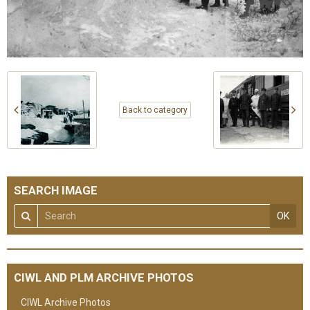
Back to category
SEARCH IMAGE
OK
CIWL AND PLM ARCHIVE PHOTOS
CIWL Archive Photos