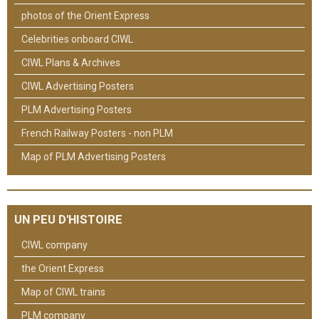
photos of the Orient Express
Celebrities onboard CIWL
CIWL Plans & Archives
CIWL Advertising Posters
PLM Advertising Posters
French Railway Posters - non PLM
Map of PLM Advertising Posters
UN PEU D'HISTOIRE
CIWL company
the Orient Express
Map of CIWL trains
PLM company