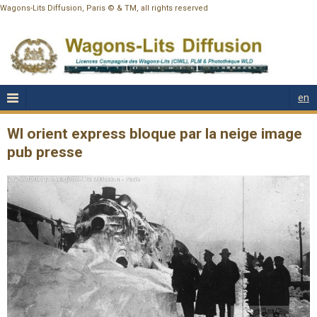
Wagons-Lits Diffusion, Paris © & TM, all rights reserved
en
Wl orient express bloque par la neige image
pub presse