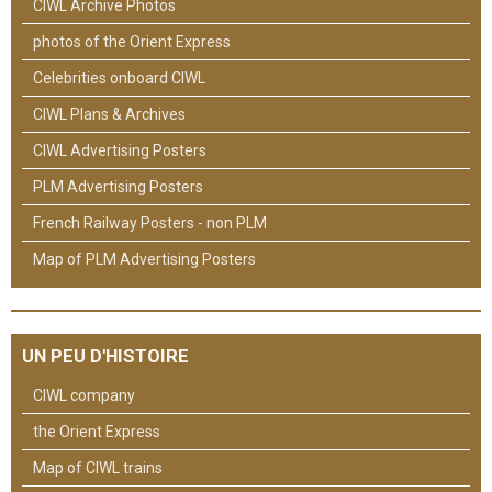
CIWL Archive Photos
photos of the Orient Express
Celebrities onboard CIWL
CIWL Plans & Archives
CIWL Advertising Posters
PLM Advertising Posters
French Railway Posters - non PLM
Map of PLM Advertising Posters
UN PEU D'HISTOIRE
CIWL company
the Orient Express
Map of CIWL trains