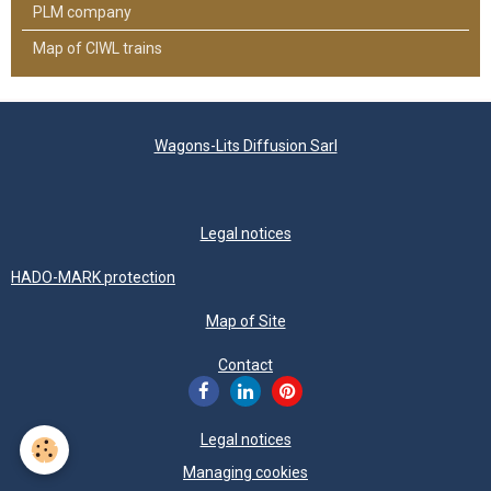
PLM company
Map of CIWL trains
Wagons-Lits Diffusion Sarl
Legal notices
HADO-MARK protection
Map of Site
Contact
Legal notices
Managing cookies