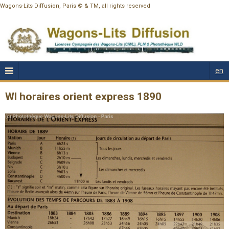
Wagons-Lits Diffusion, Paris © & TM, all rights reserved
en
Wl horaires orient express 1890