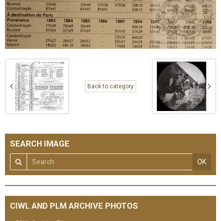
Back to category
SEARCH IMAGE
OK
CIWL AND PLM ARCHIVE PHOTOS