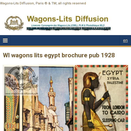
Wagons-Lits Diffusion, Paris © & TM, all rights reserved
en
Wl wagons lits egypt brochure pub 1928