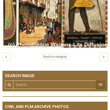
Back to category
SEARCH IMAGE
OK
CIWL AND PLM ARCHIVE PHOTOS