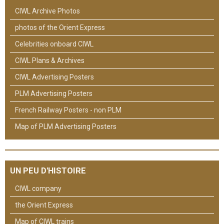
CIWL Archive Photos
photos of the Orient Express
Celebrities onboard CIWL
CIWL Plans & Archives
CIWL Advertising Posters
PLM Advertising Posters
French Railway Posters - non PLM
Map of PLM Advertising Posters
UN PEU D'HISTOIRE
CIWL company
the Orient Express
Map of CIWL trains