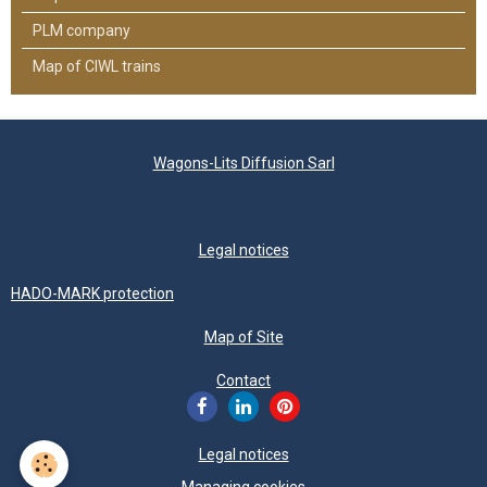
PLM company
Map of CIWL trains
Wagons-Lits Diffusion Sarl
Legal notices
HADO-MARK protection
Map of Site
Contact
Legal notices
Managing cookies