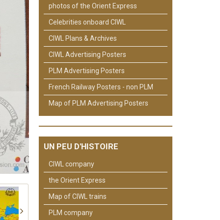
photos of the Orient Express
Celebrities onboard CIWL
CIWL Plans & Archives
CIWL Advertising Posters
PLM Advertising Posters
French Railway Posters - non PLM
Map of PLM Advertising Posters
UN PEU D'HISTOIRE
CIWL company
the Orient Express
Map of CIWL trains
PLM company