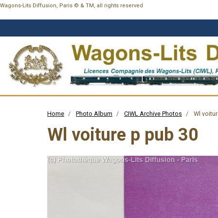
Wagons-Lits Diffusion, Paris © & TM, all rights reserved
Home
Photo Album
CIWL Archive Photos
Wl voitur
Wl voiture p pub 30