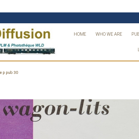
HOME
WHO WE ARE
PUB
e p pub 30