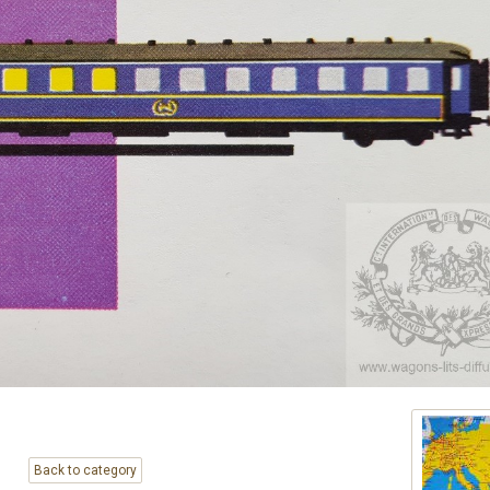
Back to category