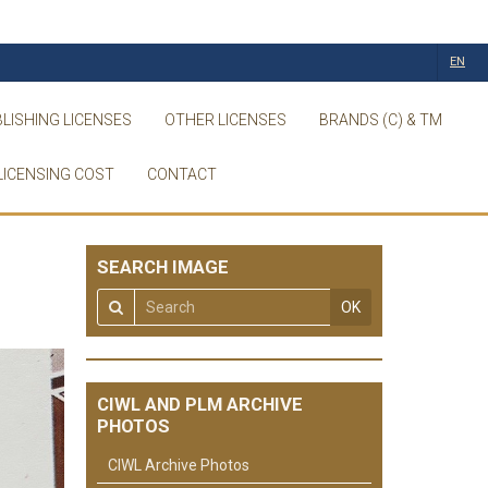
EN
LISHING LICENSES
OTHER LICENSES
BRANDS (C) & TM
LICENSING COST
CONTACT
SEARCH IMAGE
OK
CIWL AND PLM ARCHIVE
PHOTOS
CIWL Archive Photos