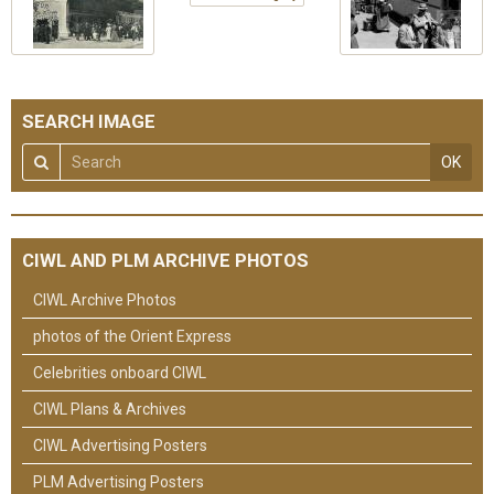
SEARCH IMAGE
OK
CIWL AND PLM ARCHIVE PHOTOS
CIWL Archive Photos
photos of the Orient Express
Celebrities onboard CIWL
CIWL Plans & Archives
CIWL Advertising Posters
PLM Advertising Posters