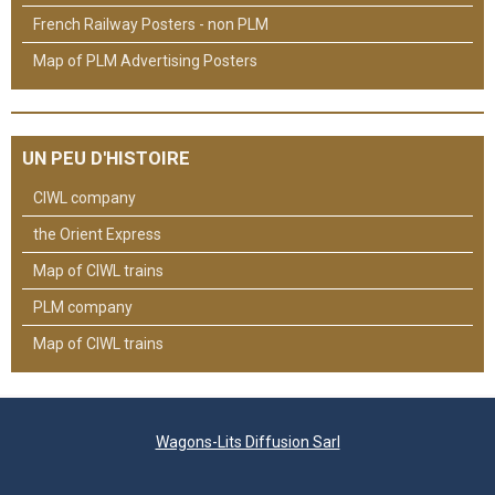
French Railway Posters - non PLM
Map of PLM Advertising Posters
UN PEU D'HISTOIRE
CIWL company
the Orient Express
Map of CIWL trains
PLM company
Map of CIWL trains
Wagons-Lits Diffusion Sarl