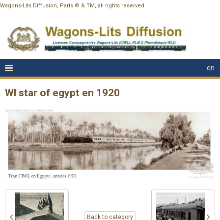
Wagons-Lits Diffusion, Paris © & TM, all rights reserved
en
Wl star of egypt en 1920
Back to category