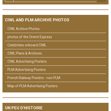
CIWL AND PLM ARCHIVE PHOTOS
CIWL Archive Photos
photos of the Orient Express
Celebrities onboard CIWL
CIWL Plans & Archives
CIWL Advertising Posters
PLM Advertising Posters
French Railway Posters - non PLM
Map of PLM Advertising Posters
UN PEU D'HISTOIRE