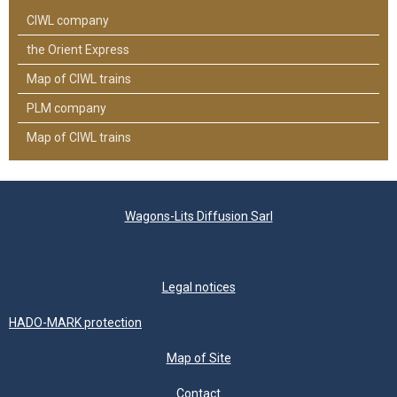
CIWL company
the Orient Express
Map of CIWL trains
PLM company
Map of CIWL trains
Wagons-Lits Diffusion Sarl
Legal notices
HADO-MARK protection
Map of Site
Contact