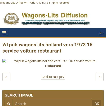
Wagons-Lits Diffusion, Paris © & TM, all rights reserved
en
Wl pub wagons lits holland vers 1973 16
service voiture restaurant
Back to category
SEARCH IMAGE
OK