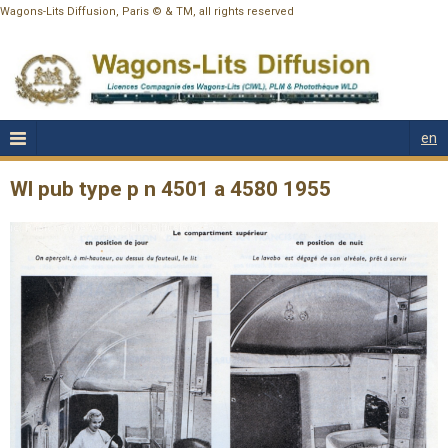
Wagons-Lits Diffusion, Paris © & TM, all rights reserved
en
Wl pub type p n 4501 a 4580 1955