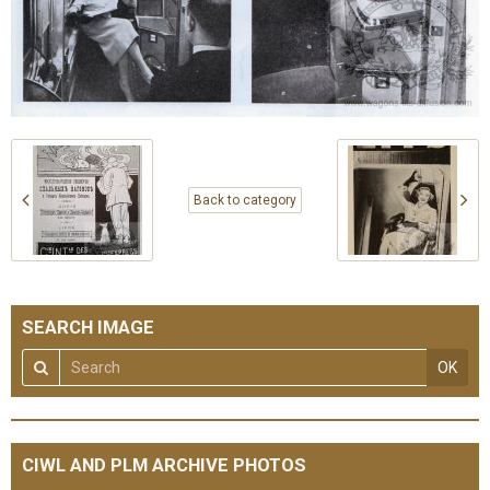
Back to category
SEARCH IMAGE
OK
CIWL AND PLM ARCHIVE PHOTOS