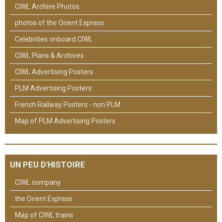
CIWL Archive Photos
photos of the Orient Express
Celebrities onboard CIWL
CIWL Plans & Archives
CIWL Advertising Posters
PLM Advertising Posters
French Railway Posters - non PLM
Map of PLM Advertising Posters
UN PEU D'HISTOIRE
CIWL company
the Orient Express
Map of CIWL trains