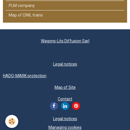
PLM company
Map of CIWL trains
Wagons-Lits Diffusion Sarl
Legal notices
HADO-MARK protection
Map of Site
Contact
Legal notices
Managing cookies