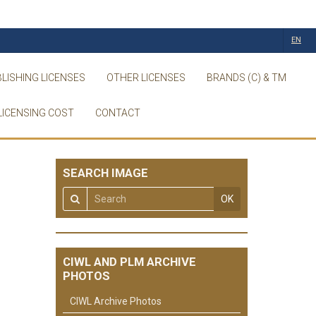
EN
LISHING LICENSES
OTHER LICENSES
BRANDS (C) & TM
LICENSING COST
CONTACT
SEARCH IMAGE
OK
CIWL AND PLM ARCHIVE
PHOTOS
CIWL Archive Photos