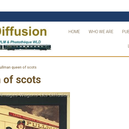
HOME
WHO WE ARE
PUB
ullman queen of scots
 of scots