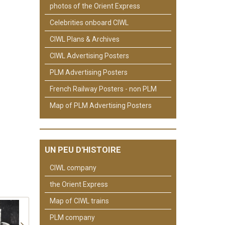
photos of the Orient Express
Celebrities onboard CIWL
CIWL Plans & Archives
CIWL Advertising Posters
PLM Advertising Posters
French Railway Posters - non PLM
Map of PLM Advertising Posters
UN PEU D'HISTOIRE
CIWL company
the Orient Express
Map of CIWL trains
PLM company