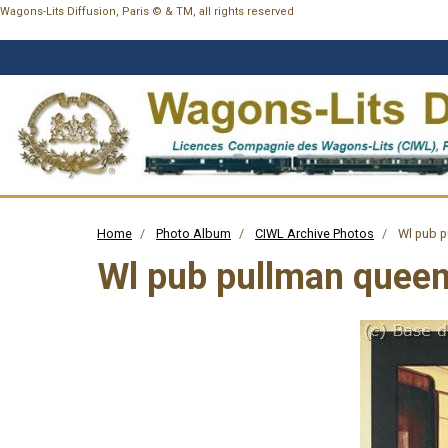
Wagons-Lits Diffusion, Paris © & TM, all rights reserved
Home
Photo Album
CIWL Archive Photos
Wl pub p
Wl pub pullman queen