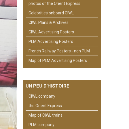
photos of the Orient Express
Celebrities onboard CIWL
CIWL Plans & Archives
CIWL Advertising Posters
PLM Advertising Posters
French Railway Posters - non PLM
Map of PLM Advertising Posters
UN PEU D'HISTOIRE
CIWL company
the Orient Express
Map of CIWL trains
PLM company