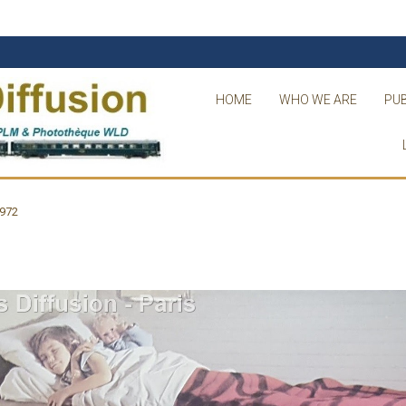
HOME
WHO WE ARE
PUB
1972