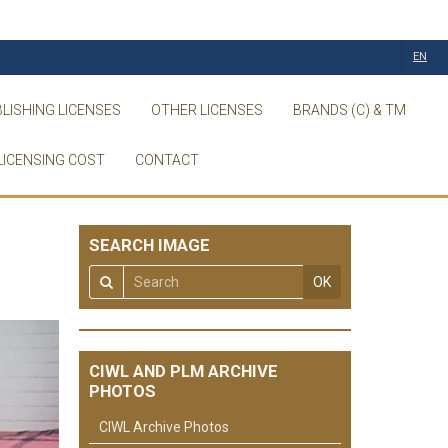
EN
LISHING LICENSES
OTHER LICENSES
BRANDS (C) & TM
LICENSING COST
CONTACT
SEARCH IMAGE
OK
CIWL AND PLM ARCHIVE
PHOTOS
CIWL Archive Photos