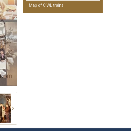
Map of CIWL trains