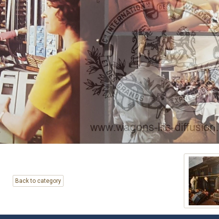
Back to category