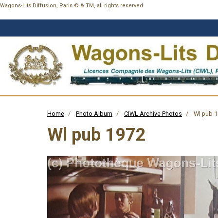
Wagons-Lits Diffusion, Paris © & TM, all rights reserved
Home
Photo Album
CIWL Archive Photos
Wl pub 
Wl pub 1972