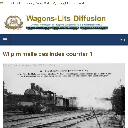
Wagons-Lits Diffusion, Paris © & TM, all rights reserved
en
Wl plm malle des indes courrier 1