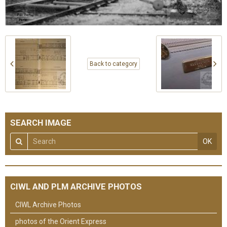
Back to category
SEARCH IMAGE
OK
CIWL AND PLM ARCHIVE PHOTOS
CIWL Archive Photos
photos of the Orient Express