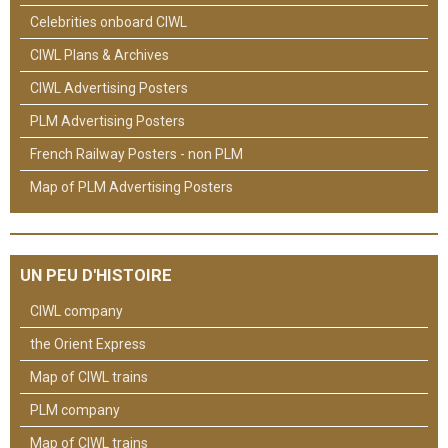
Celebrities onboard CIWL
CIWL Plans & Archives
CIWL Advertising Posters
PLM Advertising Posters
French Railway Posters - non PLM
Map of PLM Advertising Posters
UN PEU D'HISTOIRE
CIWL company
the Orient Express
Map of CIWL trains
PLM company
Map of CIWL trains