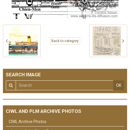
Back to category
SEARCH IMAGE
OK
CIWL AND PLM ARCHIVE PHOTOS
CIWL Archive Photos