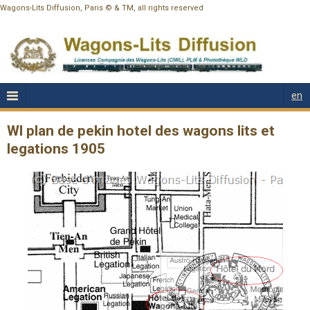
Wagons-Lits Diffusion, Paris © & TM, all rights reserved
en
Wl plan de pekin hotel des wagons lits et
legations 1905