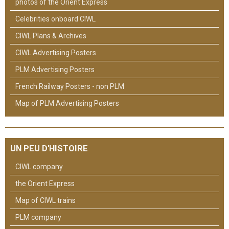
photos of the Orient Express
Celebrities onboard CIWL
CIWL Plans & Archives
CIWL Advertising Posters
PLM Advertising Posters
French Railway Posters - non PLM
Map of PLM Advertising Posters
UN PEU D'HISTOIRE
CIWL company
the Orient Express
Map of CIWL trains
PLM company