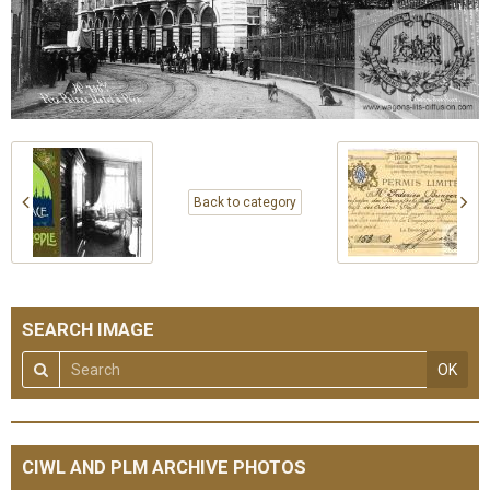
Back to category
SEARCH IMAGE
OK
CIWL AND PLM ARCHIVE PHOTOS