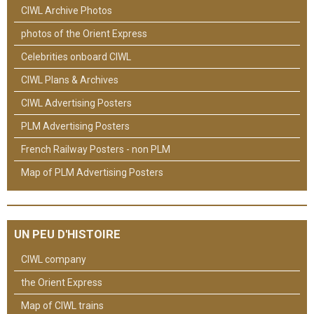
CIWL Archive Photos
photos of the Orient Express
Celebrities onboard CIWL
CIWL Plans & Archives
CIWL Advertising Posters
PLM Advertising Posters
French Railway Posters - non PLM
Map of PLM Advertising Posters
UN PEU D'HISTOIRE
CIWL company
the Orient Express
Map of CIWL trains