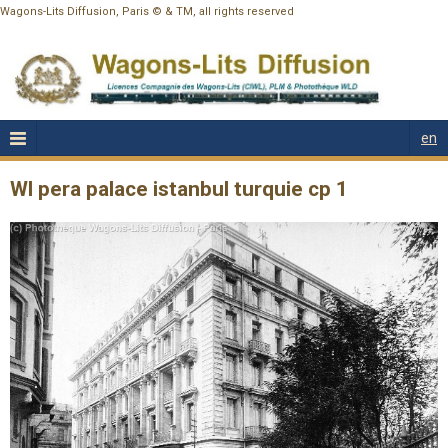
Wagons-Lits Diffusion, Paris © & TM, all rights reserved
en
Wl pera palace istanbul turquie cp 1