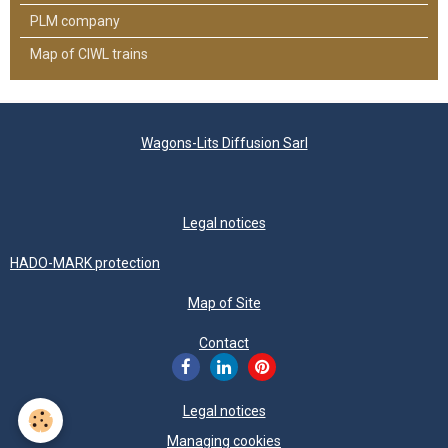
PLM company
Map of CIWL trains
Wagons-Lits Diffusion Sarl
Legal notices
HADO-MARK protection
Map of Site
Contact
Legal notices
Managing cookies