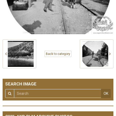
Back to category
SEARCH IMAGE
OK