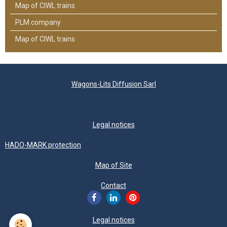
Map of CIWL trains
PLM company
Map of CIWL trains
Wagons-Lits Diffusion Sarl
Legal notices
HADO-MARK protection
Map of Site
Contact
Legal notices