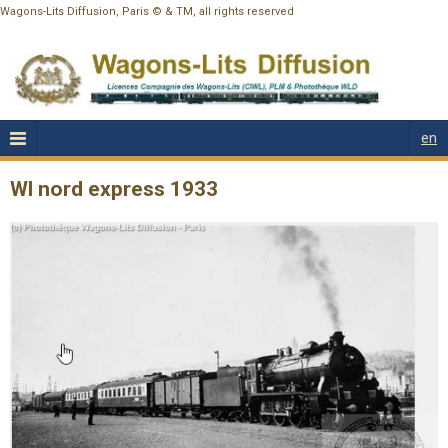
Wagons-Lits Diffusion, Paris © & TM, all rights reserved
en
Wl nord express 1933