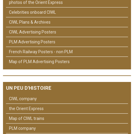
photos of the Orient Express
Celebrities onboard CIWL
CIWL Plans & Archives
CIWL Advertising Posters
PLM Advertising Posters
French Railway Posters - non PLM
Map of PLM Advertising Posters
UN PEU D'HISTOIRE
CIWL company
the Orient Express
Map of CIWL trains
PLM company