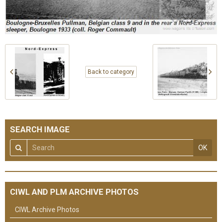
Back to category
SEARCH IMAGE
OK
CIWL AND PLM ARCHIVE PHOTOS
CIWL Archive Photos