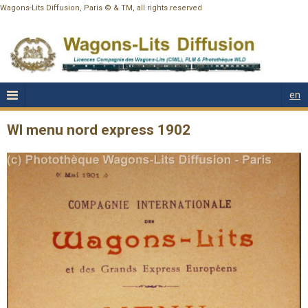
Wagons-Lits Diffusion, Paris © & TM, all rights reserved
en
Wl menu nord express 1902