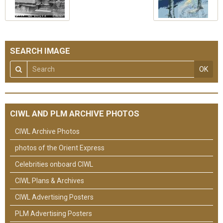
SEARCH IMAGE
OK
CIWL AND PLM ARCHIVE PHOTOS
CIWL Archive Photos
photos of the Orient Express
Celebrities onboard CIWL
CIWL Plans & Archives
CIWL Advertising Posters
PLM Advertising Posters