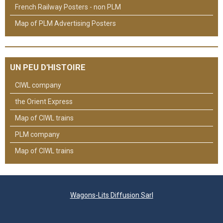
French Railway Posters - non PLM
Map of PLM Advertising Posters
UN PEU D'HISTOIRE
CIWL company
the Orient Express
Map of CIWL trains
PLM company
Map of CIWL trains
Wagons-Lits Diffusion Sarl