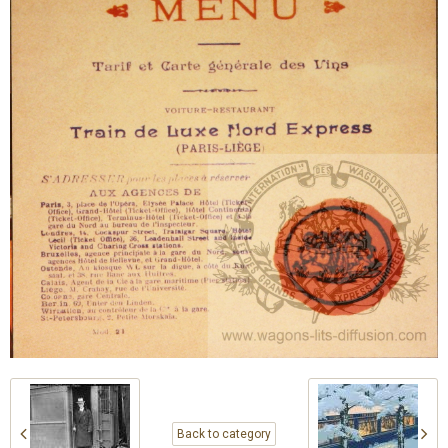
Back to category