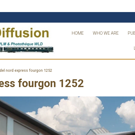
HOME
WHO WE ARE
PUB
del nord express fourgon 1252
ress fourgon 1252