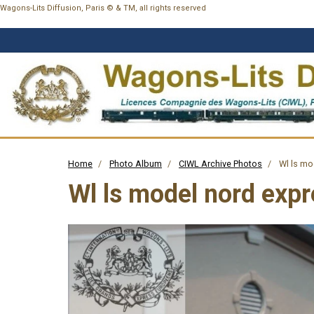
Wagons-Lits Diffusion, Paris © & TM, all rights reserved
Home
Photo Album
CIWL Archive Photos
Wl ls mo
Wl ls model nord exp