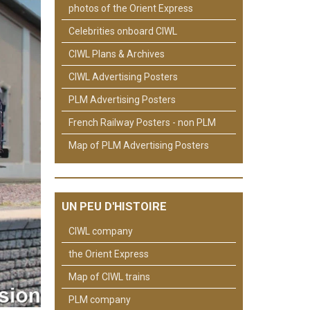
photos of the Orient Express
Celebrities onboard CIWL
CIWL Plans & Archives
CIWL Advertising Posters
PLM Advertising Posters
French Railway Posters - non PLM
Map of PLM Advertising Posters
UN PEU D'HISTOIRE
CIWL company
the Orient Express
Map of CIWL trains
PLM company