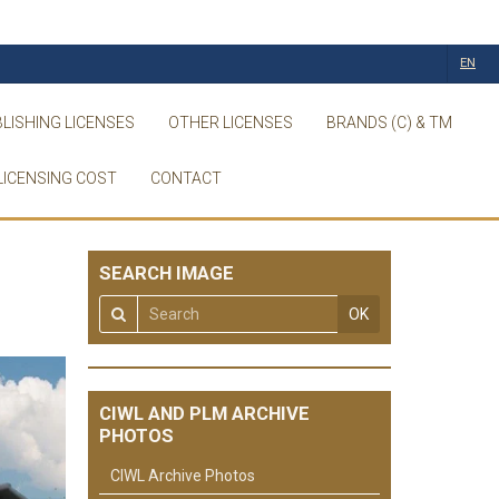
EN
LISHING LICENSES
OTHER LICENSES
BRANDS (C) & TM
LICENSING COST
CONTACT
SEARCH IMAGE
OK
CIWL AND PLM ARCHIVE
PHOTOS
CIWL Archive Photos