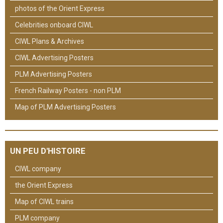
photos of the Orient Express
Celebrities onboard CIWL
CIWL Plans & Archives
CIWL Advertising Posters
PLM Advertising Posters
French Railway Posters - non PLM
Map of PLM Advertising Posters
UN PEU D'HISTOIRE
CIWL company
the Orient Express
Map of CIWL trains
PLM company