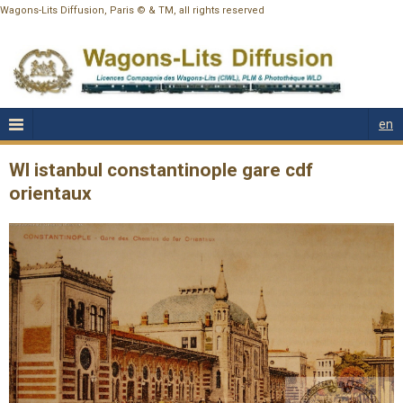
Wagons-Lits Diffusion, Paris © & TM, all rights reserved
en
Wl istanbul constantinople gare cdf
orientaux