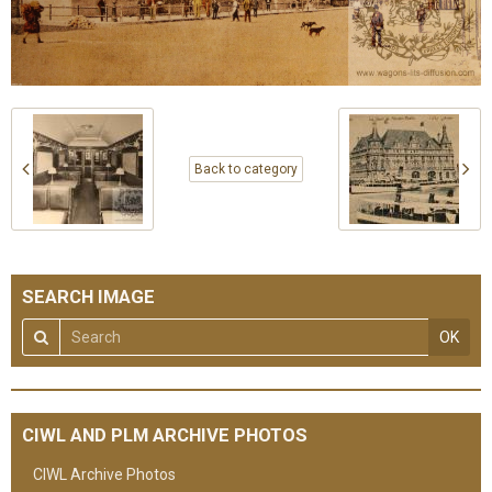
Back to category
SEARCH IMAGE
OK
CIWL AND PLM ARCHIVE PHOTOS
CIWL Archive Photos