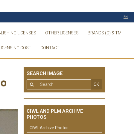
EN
LISHING LICENSES
OTHER LICENSES
BRANDS (C) & TM
LICENSING COST
CONTACT
SEARCH IMAGE
po
OK
CIWL AND PLM ARCHIVE
PHOTOS
CIWL Archive Photos