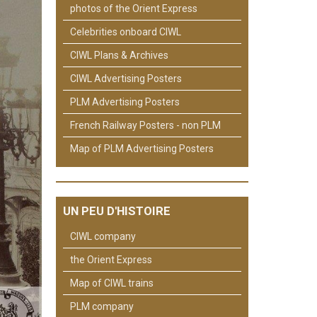
photos of the Orient Express
Celebrities onboard CIWL
CIWL Plans & Archives
CIWL Advertising Posters
PLM Advertising Posters
French Railway Posters - non PLM
Map of PLM Advertising Posters
UN PEU D'HISTOIRE
CIWL company
the Orient Express
Map of CIWL trains
PLM company