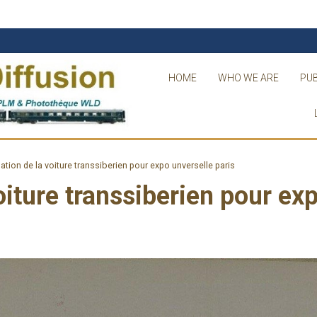
HOME
WHO WE ARE
PUB
lation de la voiture transsiberien pour expo unverselle paris
voiture transsiberien pour ex