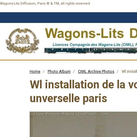
Wagons-Lits Diffusion, Paris © & TM, all rights reserved
Home
Photo Album
CIWL Archive Photos
Wl instal
Wl installation de la 
unverselle paris