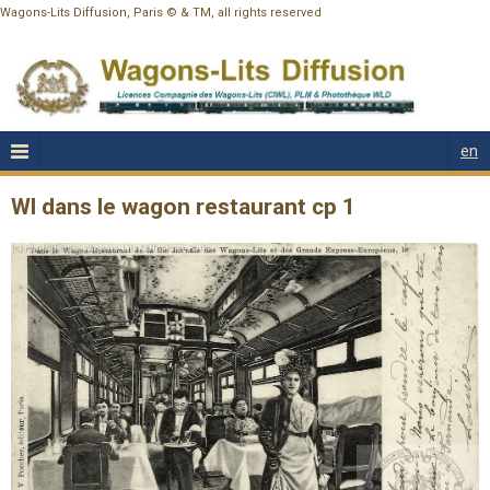
Wagons-Lits Diffusion, Paris © & TM, all rights reserved
en
Wl dans le wagon restaurant cp 1