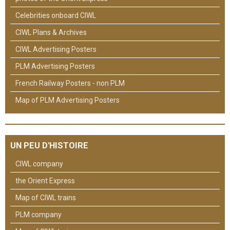
Celebrities onboard CIWL
CIWL Plans & Archives
CIWL Advertising Posters
PLM Advertising Posters
French Railway Posters - non PLM
Map of PLM Advertising Posters
UN PEU D'HISTOIRE
CIWL company
the Orient Express
Map of CIWL trains
PLM company