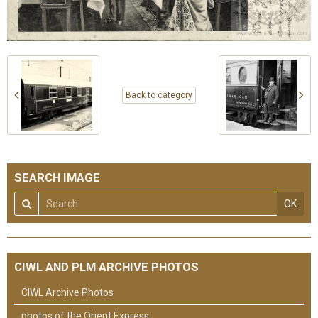
Back to category
SEARCH IMAGE
OK
CIWL AND PLM ARCHIVE PHOTOS
CIWL Archive Photos
photos of the Orient Express