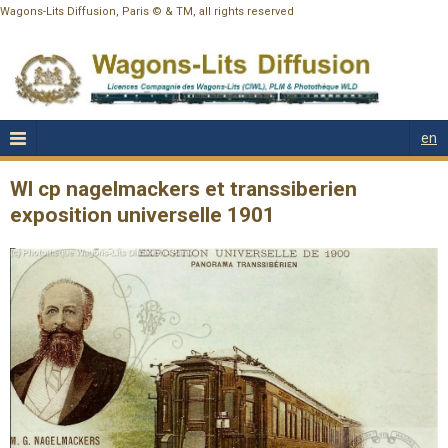
Wagons-Lits Diffusion, Paris © & TM, all rights reserved
en
Wl cp nagelmackers et transsiberien
exposition universelle 1901