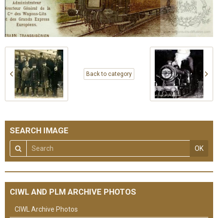
Back to category
SEARCH IMAGE
OK
CIWL AND PLM ARCHIVE PHOTOS
CIWL Archive Photos