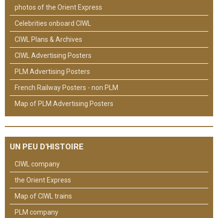
photos of the Orient Express
Celebrities onboard CIWL
CIWL Plans & Archives
CIWL Advertising Posters
PLM Advertising Posters
French Railway Posters - non PLM
Map of PLM Advertising Posters
UN PEU D'HISTOIRE
CIWL company
the Orient Express
Map of CIWL trains
PLM company