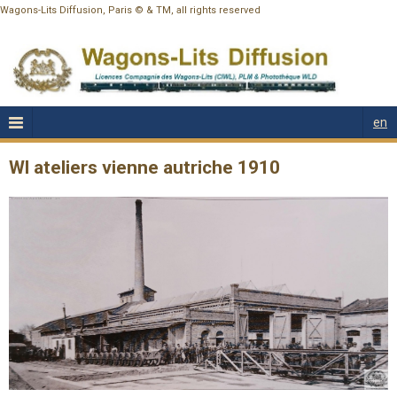
Wagons-Lits Diffusion, Paris © & TM, all rights reserved
en
Wl ateliers vienne autriche 1910