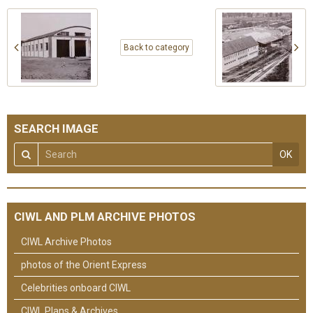
Back to category
SEARCH IMAGE
OK
CIWL AND PLM ARCHIVE PHOTOS
CIWL Archive Photos
photos of the Orient Express
Celebrities onboard CIWL
CIWL Plans & Archives