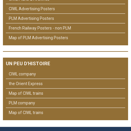
CIWL Advertising Posters
PLM Advertising Posters
French Railway Posters - non PLM
Map of PLM Advertising Posters
UN PEU D'HISTOIRE
CIWL company
the Orient Express
Map of CIWL trains
PLM company
Map of CIWL trains