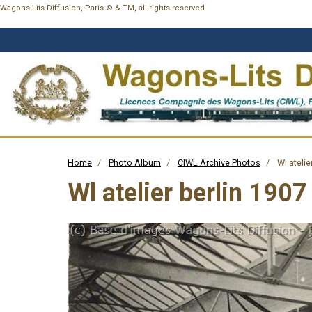
Wagons-Lits Diffusion, Paris © & TM, all rights reserved
Home
Photo Album
CIWL Archive Photos
Wl atelie
Wl atelier berlin 1907