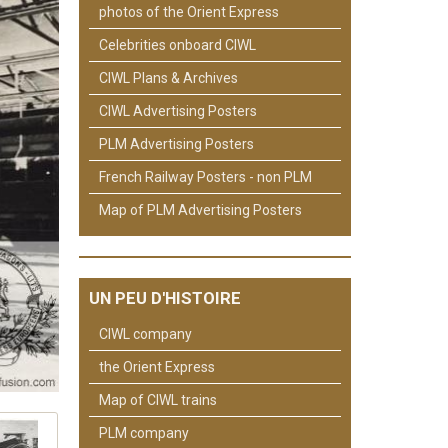
photos of the Orient Express
Celebrities onboard CIWL
CIWL Plans & Archives
CIWL Advertising Posters
PLM Advertising Posters
French Railway Posters - non PLM
Map of PLM Advertising Posters
UN PEU D'HISTOIRE
CIWL company
the Orient Express
Map of CIWL trains
PLM company