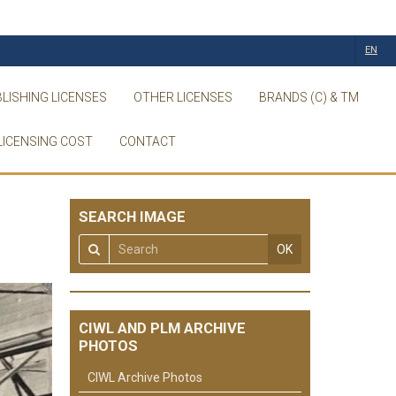
EN
LISHING LICENSES
OTHER LICENSES
BRANDS (C) & TM
LICENSING COST
CONTACT
SEARCH IMAGE
OK
CIWL AND PLM ARCHIVE
PHOTOS
CIWL Archive Photos