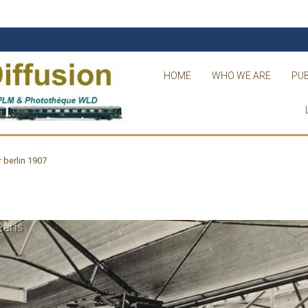
HOME
WHO WE ARE
PUB
r berlin 1907