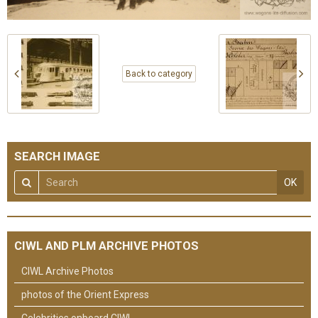
Back to category
SEARCH IMAGE
OK
CIWL AND PLM ARCHIVE PHOTOS
CIWL Archive Photos
photos of the Orient Express
Celebrities onboard CIWL