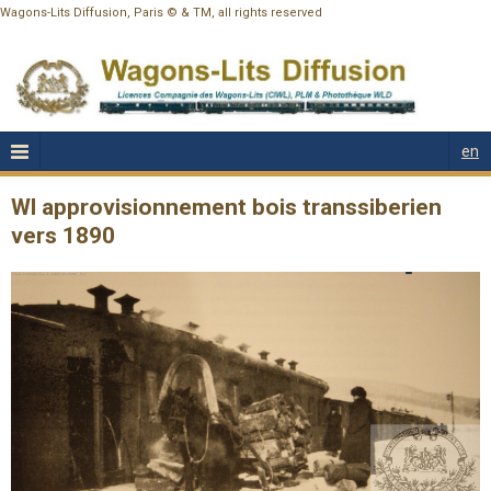
Wagons-Lits Diffusion, Paris © & TM, all rights reserved
en
Wl approvisionnement bois transsiberien
vers 1890