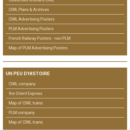
CIWL Plans & Archives
CIWL Advertising Posters
PLM Advertising Posters
French Railway Posters - non PLM
Map of PLM Advertising Posters
UN PEU D'HISTOIRE
CIWL company
the Orient Express
Map of CIWL trains
PLM company
Map of CIWL trains