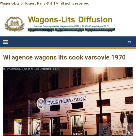
Wagons-Lits Diffusion, Paris © & TM, all rights reserved
en
Wl agence wagons lits cook varsovie 1970