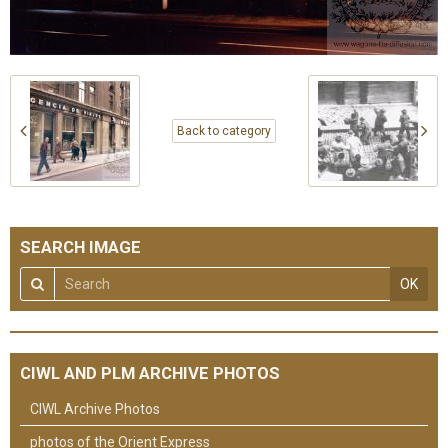
Back to category
SEARCH IMAGE
OK
CIWL AND PLM ARCHIVE PHOTOS
CIWL Archive Photos
photos of the Orient Express