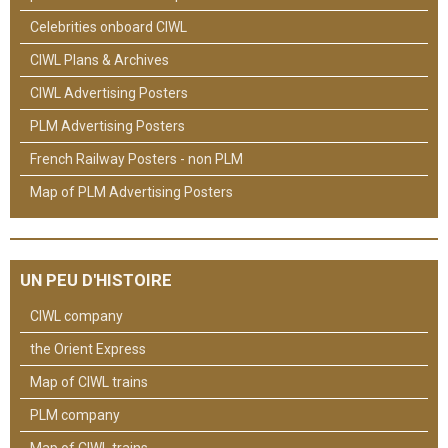
Celebrities onboard CIWL
CIWL Plans & Archives
CIWL Advertising Posters
PLM Advertising Posters
French Railway Posters - non PLM
Map of PLM Advertising Posters
UN PEU D'HISTOIRE
CIWL company
the Orient Express
Map of CIWL trains
PLM company
Map of CIWL trains