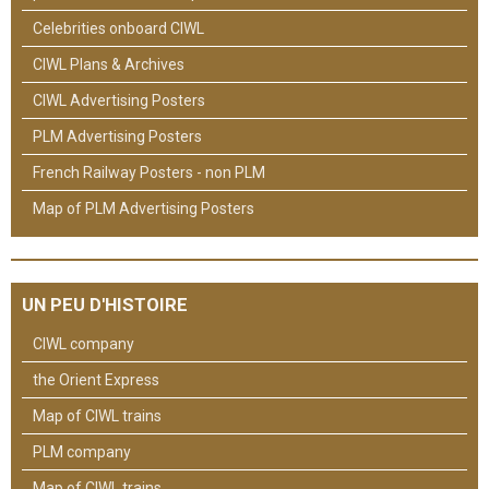
Celebrities onboard CIWL
CIWL Plans & Archives
CIWL Advertising Posters
PLM Advertising Posters
French Railway Posters - non PLM
Map of PLM Advertising Posters
UN PEU D'HISTOIRE
CIWL company
the Orient Express
Map of CIWL trains
PLM company
Map of CIWL trains