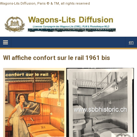
Wagons-Lits Diffusion, Paris © & TM, all rights reserved
en
Wl affiche confort sur le rail 1961 bis