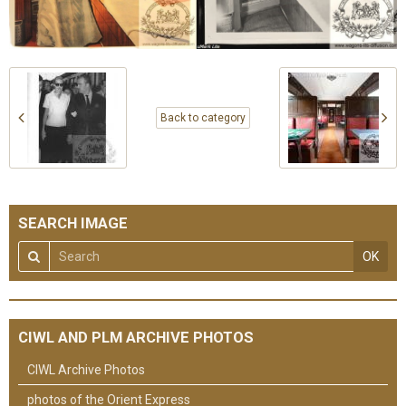
Back to category
SEARCH IMAGE
OK
CIWL AND PLM ARCHIVE PHOTOS
CIWL Archive Photos
photos of the Orient Express