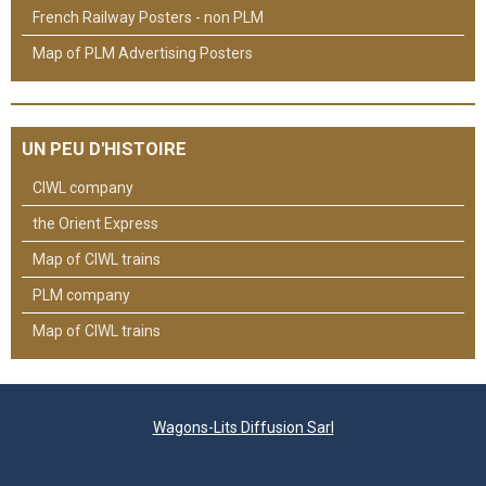
French Railway Posters - non PLM
Map of PLM Advertising Posters
UN PEU D'HISTOIRE
CIWL company
the Orient Express
Map of CIWL trains
PLM company
Map of CIWL trains
Wagons-Lits Diffusion Sarl