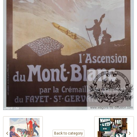
Back to category