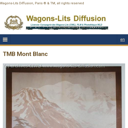
Wagons-Lits Diffusion, Paris © & TM, all rights reserved
en
TMB Mont Blanc