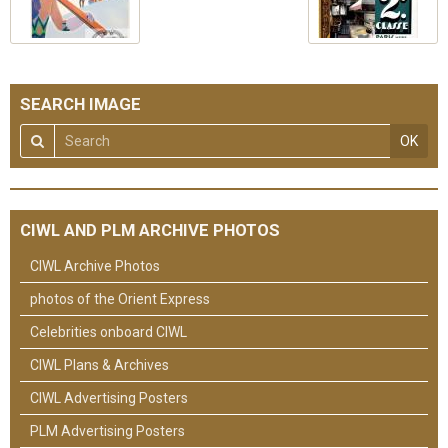
SEARCH IMAGE
OK
CIWL AND PLM ARCHIVE PHOTOS
CIWL Archive Photos
photos of the Orient Express
Celebrities onboard CIWL
CIWL Plans & Archives
CIWL Advertising Posters
PLM Advertising Posters