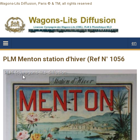
Wagons-Lits Diffusion, Paris © & TM, all rights reserved
en
PLM Menton station d'hiver (Ref N° 1056