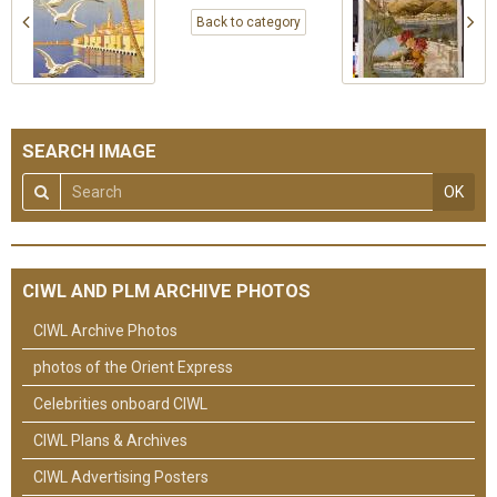
Back to category
SEARCH IMAGE
OK
CIWL AND PLM ARCHIVE PHOTOS
CIWL Archive Photos
photos of the Orient Express
Celebrities onboard CIWL
CIWL Plans & Archives
CIWL Advertising Posters