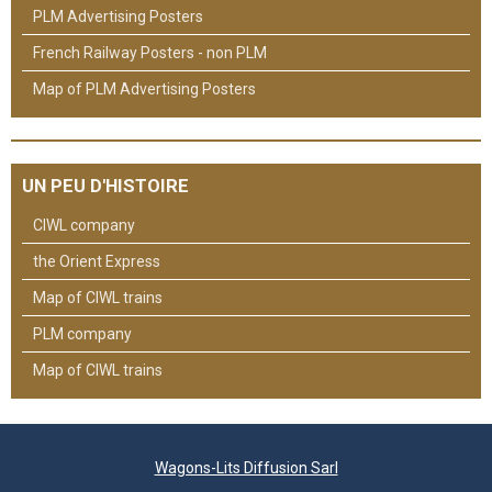
PLM Advertising Posters
French Railway Posters - non PLM
Map of PLM Advertising Posters
UN PEU D'HISTOIRE
CIWL company
the Orient Express
Map of CIWL trains
PLM company
Map of CIWL trains
Wagons-Lits Diffusion Sarl