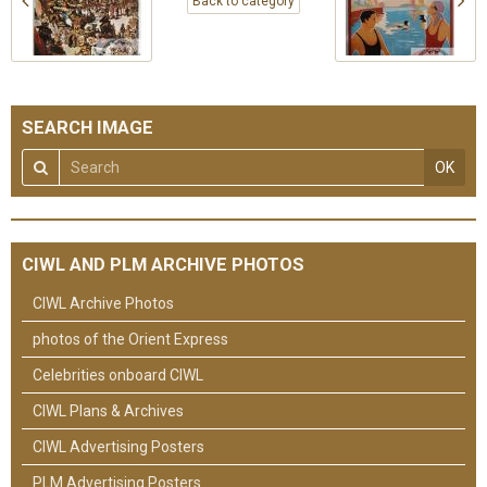
Back to category
SEARCH IMAGE
OK
CIWL AND PLM ARCHIVE PHOTOS
CIWL Archive Photos
photos of the Orient Express
Celebrities onboard CIWL
CIWL Plans & Archives
CIWL Advertising Posters
PLM Advertising Posters