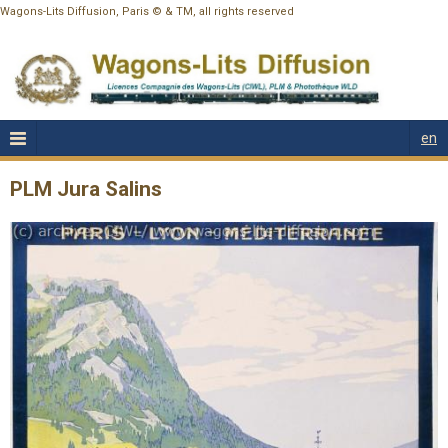
Wagons-Lits Diffusion, Paris © & TM, all rights reserved
en
PLM Jura Salins