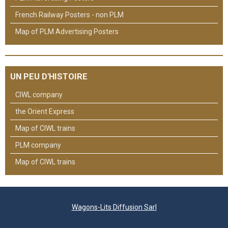
French Railway Posters - non PLM
Map of PLM Advertising Posters
UN PEU D'HISTOIRE
CIWL company
the Orient Express
Map of CIWL trains
PLM company
Map of CIWL trains
Wagons-Lits Diffusion Sarl