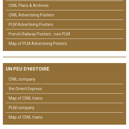
CIWL Plans & Archives
CIWL Advertising Posters
PLM Advertising Posters
French Railway Posters - non PLM
Map of PLM Advertising Posters
UN PEU D'HISTOIRE
CIWL company
the Orient Express
Map of CIWL trains
PLM company
Map of CIWL trains