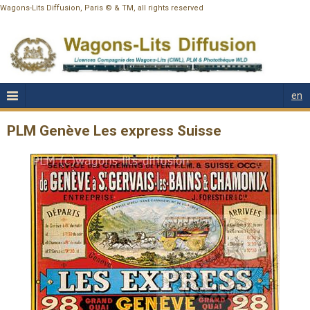
Wagons-Lits Diffusion, Paris © & TM, all rights reserved
en
PLM Genève Les express Suisse