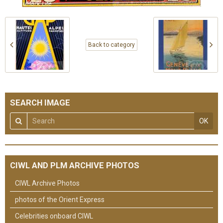
Back to category
SEARCH IMAGE
OK
CIWL AND PLM ARCHIVE PHOTOS
CIWL Archive Photos
photos of the Orient Express
Celebrities onboard CIWL