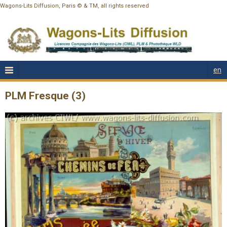
Wagons-Lits Diffusion, Paris © & TM, all rights reserved
en
PLM Fresque (3)