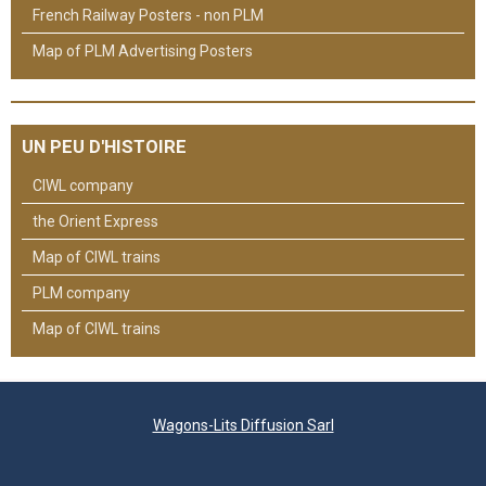
French Railway Posters - non PLM
Map of PLM Advertising Posters
UN PEU D'HISTOIRE
CIWL company
the Orient Express
Map of CIWL trains
PLM company
Map of CIWL trains
Wagons-Lits Diffusion Sarl