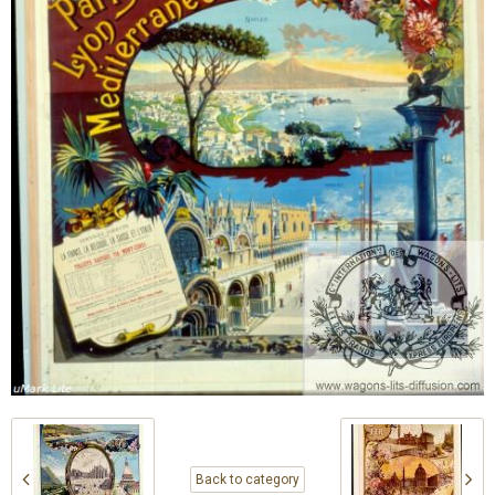
Back to category