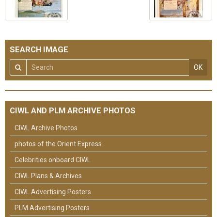
SEARCH IMAGE
OK
CIWL AND PLM ARCHIVE PHOTOS
CIWL Archive Photos
photos of the Orient Express
Celebrities onboard CIWL
CIWL Plans & Archives
CIWL Advertising Posters
PLM Advertising Posters