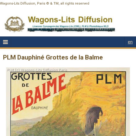
Wagons-Lits Diffusion, Paris © & TM, all rights reserved
en
PLM Dauphiné Grottes de la Balme