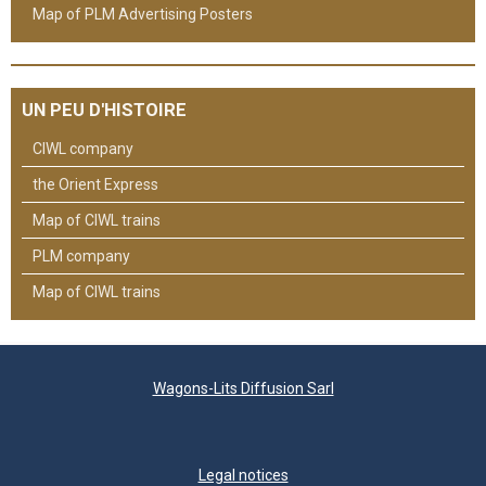
Map of PLM Advertising Posters
UN PEU D'HISTOIRE
CIWL company
the Orient Express
Map of CIWL trains
PLM company
Map of CIWL trains
Wagons-Lits Diffusion Sarl
Legal notices