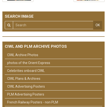
SEARCH IMAGE
OK
CIWL AND PLM ARCHIVE PHOTOS
CIWL Archive Photos
photos of the Orient Express
Celebrities onboard CIWL
CIWL Plans & Archives
CIWL Advertising Posters
PLM Advertising Posters
French Railway Posters - non PLM