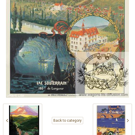
Back to category