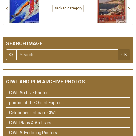
Back to category
SEARCH IMAGE
OK
CIWL AND PLM ARCHIVE PHOTOS
CIWL Archive Photos
photos of the Orient Express
Celebrities onboard CIWL
CIWL Plans & Archives
CIWL Advertising Posters