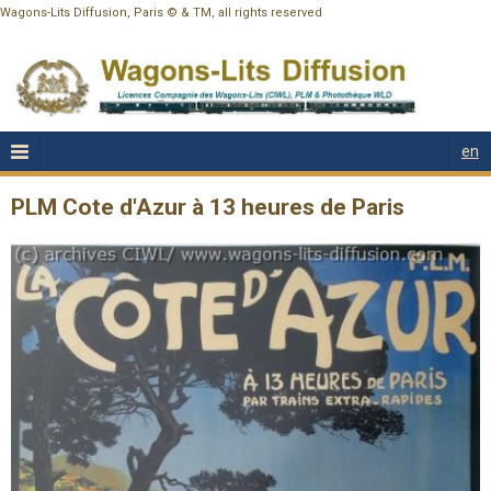
Wagons-Lits Diffusion, Paris © & TM, all rights reserved
en
PLM Cote d'Azur à 13 heures de Paris