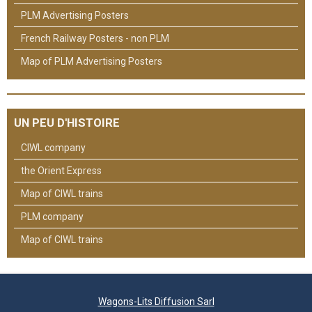
PLM Advertising Posters
French Railway Posters - non PLM
Map of PLM Advertising Posters
UN PEU D'HISTOIRE
CIWL company
the Orient Express
Map of CIWL trains
PLM company
Map of CIWL trains
Wagons-Lits Diffusion Sarl