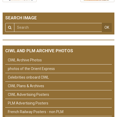
SEARCH IMAGE
OK
CIWL AND PLM ARCHIVE PHOTOS
CIWL Archive Photos
photos of the Orient Express
Celebrities onboard CIWL
CIWL Plans & Archives
CIWL Advertising Posters
PLM Advertising Posters
French Railway Posters - non PLM