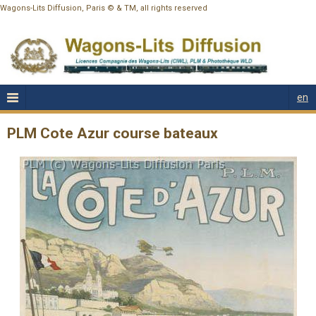
Wagons-Lits Diffusion, Paris © & TM, all rights reserved
en
PLM Cote Azur course bateaux