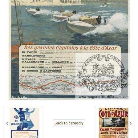
Back to category