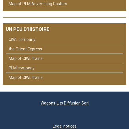
Map of PLM Advertising Posters
UN PEU D'HISTOIRE
CIWL company
the Orient Express
Map of CIWL trains
PLM company
Map of CIWL trains
Wagons-Lits Diffusion Sarl
Legal notices