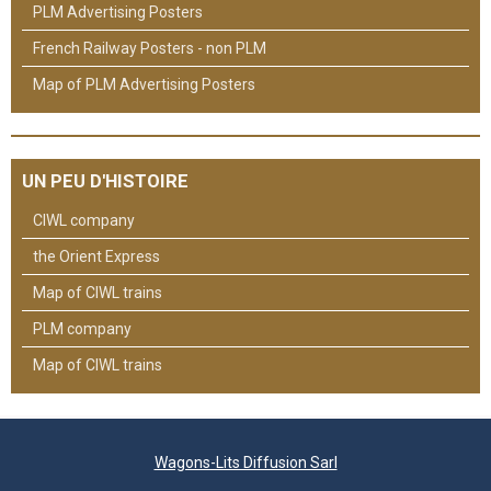
PLM Advertising Posters
French Railway Posters - non PLM
Map of PLM Advertising Posters
UN PEU D'HISTOIRE
CIWL company
the Orient Express
Map of CIWL trains
PLM company
Map of CIWL trains
Wagons-Lits Diffusion Sarl