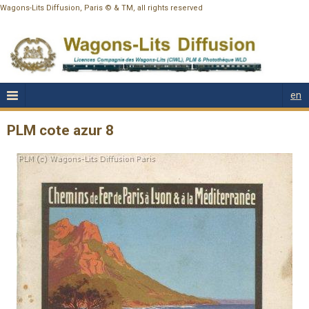
Wagons-Lits Diffusion, Paris © & TM, all rights reserved
en
PLM cote azur 8