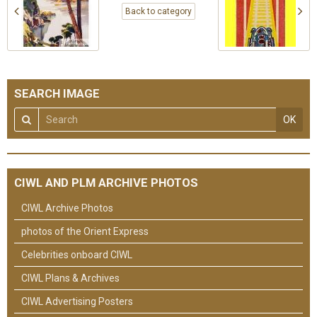
Back to category
SEARCH IMAGE
OK
CIWL AND PLM ARCHIVE PHOTOS
CIWL Archive Photos
photos of the Orient Express
Celebrities onboard CIWL
CIWL Plans & Archives
CIWL Advertising Posters