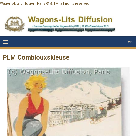
Wagons-Lits Diffusion, Paris © & TM, all rights reserved
en
PLM Comblouxskieuse