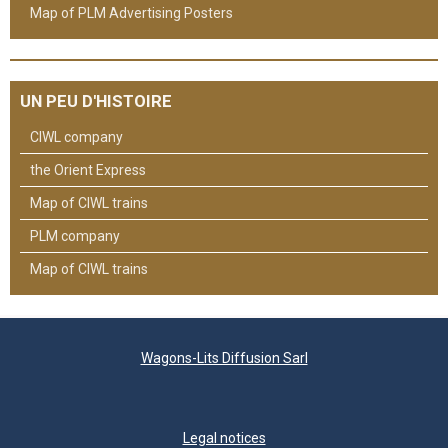
Map of PLM Advertising Posters
UN PEU D'HISTOIRE
CIWL company
the Orient Express
Map of CIWL trains
PLM company
Map of CIWL trains
Wagons-Lits Diffusion Sarl
Legal notices