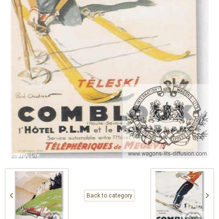
Back to category