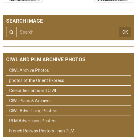
SEARCH IMAGE
OK
CIWL AND PLM ARCHIVE PHOTOS
CIWL Archive Photos
photos of the Orient Express
Celebrities onboard CIWL
CIWL Plans & Archives
CIWL Advertising Posters
PLM Advertising Posters
French Railway Posters - non PLM