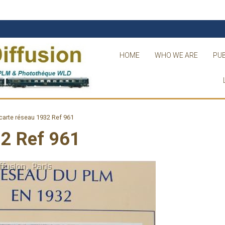
HOME
WHO WE ARE
PUB
arte réseau 1932 Ref 961
32 Ref 961