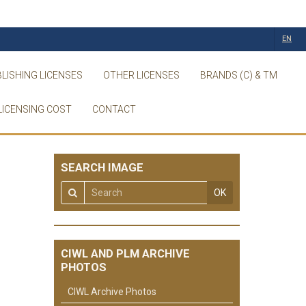
EN
LISHING LICENSES
OTHER LICENSES
BRANDS (C) & TM
LICENSING COST
CONTACT
SEARCH IMAGE
OK
CIWL AND PLM ARCHIVE
PHOTOS
CIWL Archive Photos