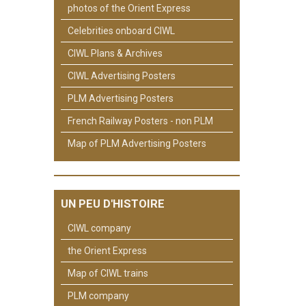
photos of the Orient Express
Celebrities onboard CIWL
CIWL Plans & Archives
CIWL Advertising Posters
PLM Advertising Posters
French Railway Posters - non PLM
Map of PLM Advertising Posters
UN PEU D'HISTOIRE
CIWL company
the Orient Express
Map of CIWL trains
PLM company