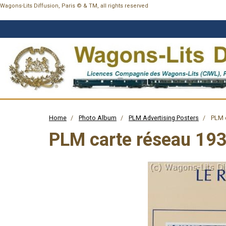
Wagons-Lits Diffusion, Paris © & TM, all rights reserved
Home
Photo Album
PLM Advertising Posters
PLM c
PLM carte réseau 19