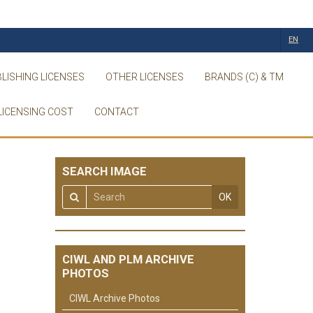
EN
LISHING LICENSES
OTHER LICENSES
BRANDS (C) & TM
LICENSING COST
CONTACT
SEARCH IMAGE
OK
CIWL AND PLM ARCHIVE
PHOTOS
CIWL Archive Photos