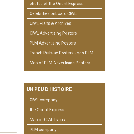
photos of the Orient Express
Celebrities onboard CIWL
CIWL Plans & Archives
CIWL Advertising Posters
PLM Advertising Posters
French Railway Posters - non PLM
Map of PLM Advertising Posters
UN PEU D'HISTOIRE
CIWL company
the Orient Express
Map of CIWL trains
PLM company