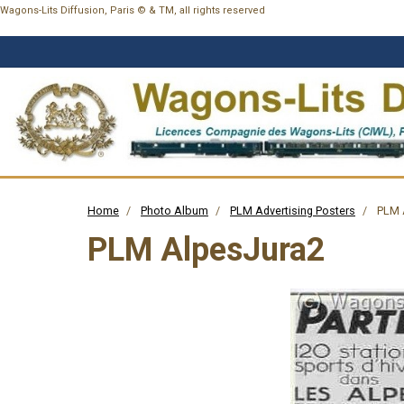
Wagons-Lits Diffusion, Paris © & TM, all rights reserved
Home
Photo Album
PLM Advertising Posters
PLM 
PLM AlpesJura2