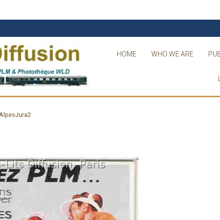
HOME
WHO WE ARE
PUB
AlpesJura2