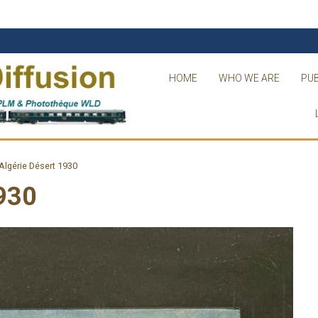
HOME
WHO WE ARE
PUB
lgérie Désert 1930
930