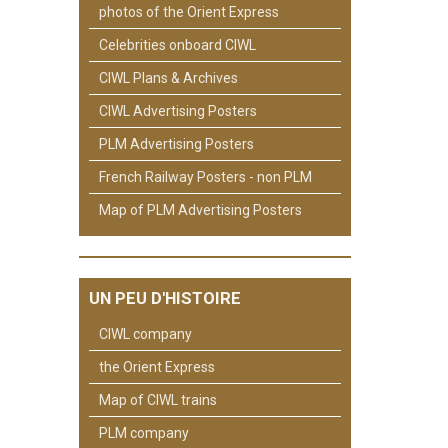
photos of the Orient Express
Celebrities onboard CIWL
CIWL Plans & Archives
CIWL Advertising Posters
PLM Advertising Posters
French Railway Posters - non PLM
Map of PLM Advertising Posters
UN PEU D'HISTOIRE
CIWL company
the Orient Express
Map of CIWL trains
PLM company