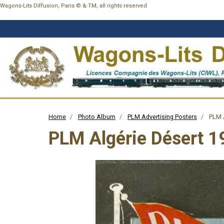
Wagons-Lits Diffusion, Paris © & TM, all rights reserved
Home
Photo Album
PLM Advertising Posters
PLM A
PLM Algérie Désert 1