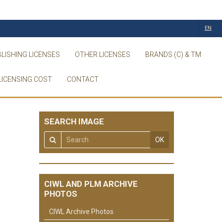
EN
LISHING LICENSES
OTHER LICENSES
BRANDS (C) & TM
LICENSING COST
CONTACT
SEARCH IMAGE
OK
CIWL AND PLM ARCHIVE
PHOTOS
CIWL Archive Photos