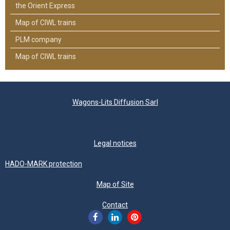
the Orient Express
Map of CIWL trains
PLM company
Map of CIWL trains
Wagons-Lits Diffusion Sarl
Legal notices
HADO-MARK protection
Map of Site
Contact