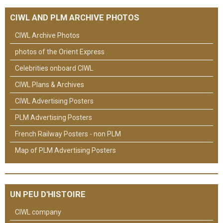
CIWL AND PLM ARCHIVE PHOTOS
CIWL Archive Photos
photos of the Orient Express
Celebrities onboard CIWL
CIWL Plans & Archives
CIWL Advertising Posters
PLM Advertising Posters
French Railway Posters - non PLM
Map of PLM Advertising Posters
UN PEU D'HISTOIRE
CIWL company