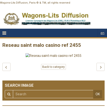
Wagons-Lits Diffusion, Paris © & TM, all rights reserved
en
Reseau saint malo casino ref 2455
Back to category
SEARCH IMAGE
OK