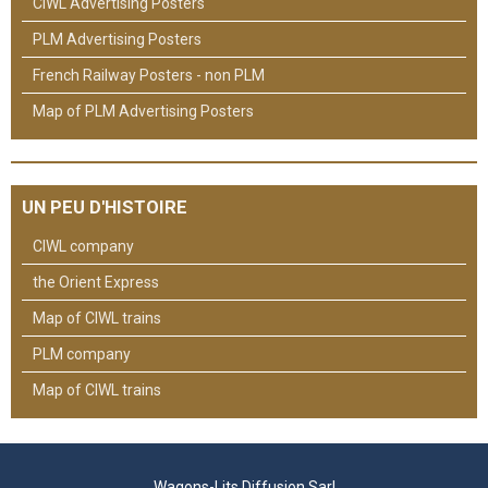
CIWL Advertising Posters
PLM Advertising Posters
French Railway Posters - non PLM
Map of PLM Advertising Posters
UN PEU D'HISTOIRE
CIWL company
the Orient Express
Map of CIWL trains
PLM company
Map of CIWL trains
Wagons-Lits Diffusion Sarl