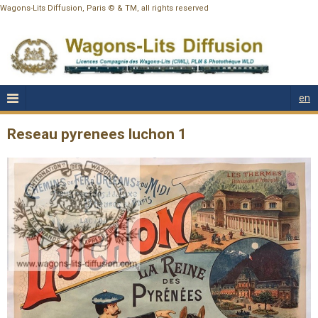
Wagons-Lits Diffusion, Paris © & TM, all rights reserved
en
Reseau pyrenees luchon 1