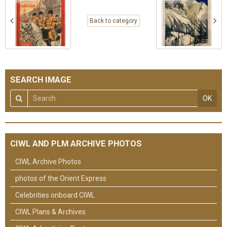
Back to category
SEARCH IMAGE
OK
CIWL AND PLM ARCHIVE PHOTOS
CIWL Archive Photos
photos of the Orient Express
Celebrities onboard CIWL
CIWL Plans & Archives