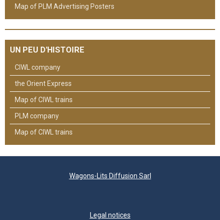
Map of PLM Advertising Posters
UN PEU D'HISTOIRE
CIWL company
the Orient Express
Map of CIWL trains
PLM company
Map of CIWL trains
Wagons-Lits Diffusion Sarl
Legal notices