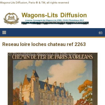
Wagons-Lits Diffusion, Paris © & TM, all rights reserved
en
Reseau loire loches chateau ref 2263