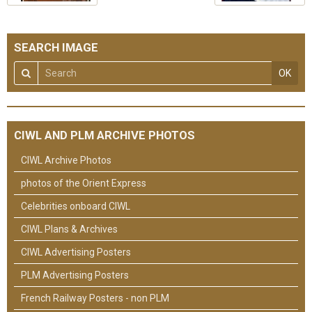
SEARCH IMAGE
OK
CIWL AND PLM ARCHIVE PHOTOS
CIWL Archive Photos
photos of the Orient Express
Celebrities onboard CIWL
CIWL Plans & Archives
CIWL Advertising Posters
PLM Advertising Posters
French Railway Posters - non PLM