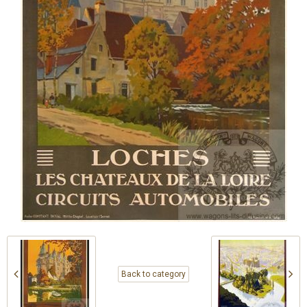
Back to category