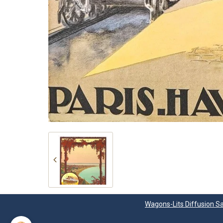
Wagons-Lits Diffusion Sa