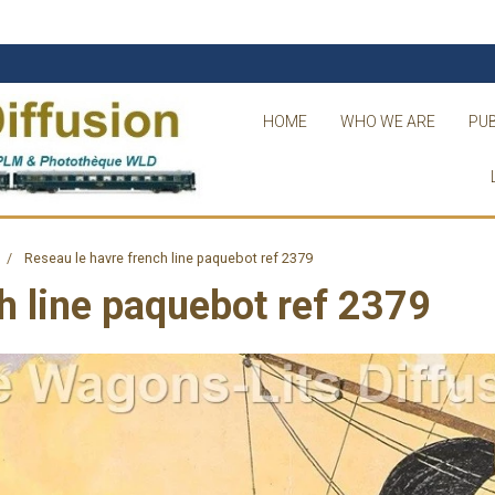
HOME
WHO WE ARE
PUB
Reseau le havre french line paquebot ref 2379
h line paquebot ref 2379