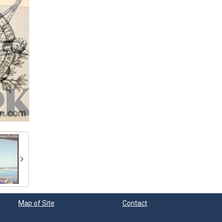
Map of Site
Contact