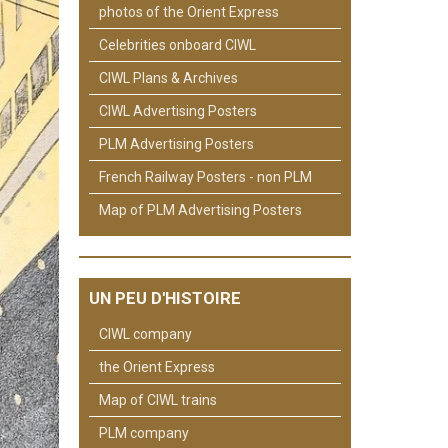
photos of the Orient Express
Celebrities onboard CIWL
CIWL Plans & Archives
CIWL Advertising Posters
PLM Advertising Posters
French Railway Posters - non PLM
Map of PLM Advertising Posters
UN PEU D'HISTOIRE
CIWL company
the Orient Express
Map of CIWL trains
PLM company