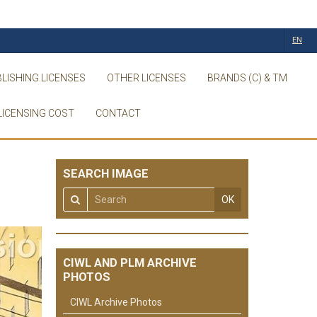
EN
LISHING LICENSES
OTHER LICENSES
BRANDS (C) & TM
LICENSING COST
CONTACT
SEARCH IMAGE
OK
CIWL AND PLM ARCHIVE
PHOTOS
CIWL Archive Photos