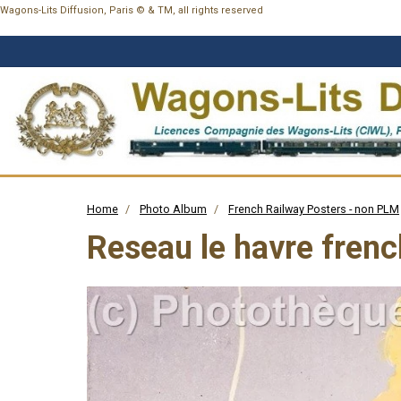
Wagons-Lits Diffusion, Paris © & TM, all rights reserved
Home
Photo Album
French Railway Posters - non PLM
Reseau le havre frenc