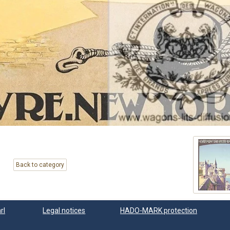
Back to category
rl
Legal notices
HADO-MARK protection