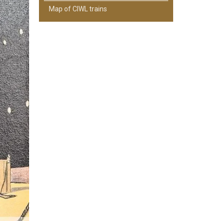
Map of CIWL trains