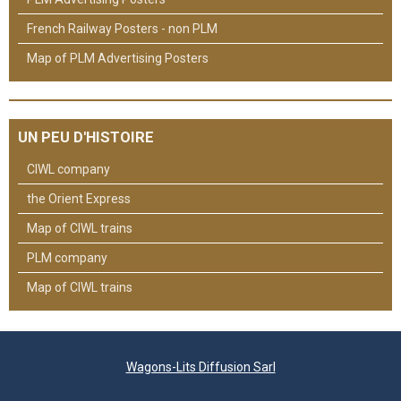
French Railway Posters - non PLM
Map of PLM Advertising Posters
UN PEU D'HISTOIRE
CIWL company
the Orient Express
Map of CIWL trains
PLM company
Map of CIWL trains
Wagons-Lits Diffusion Sarl