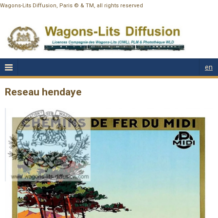
Wagons-Lits Diffusion, Paris © & TM, all rights reserved
en
Reseau hendaye