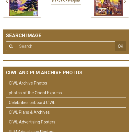
Back to category
SEARCH IMAGE
OK
CIWL AND PLM ARCHIVE PHOTOS
CIWL Archive Photos
photos of the Orient Express
Celebrities onboard CIWL
CIWL Plans & Archives
CIWL Advertising Posters
PLM Advertising Posters