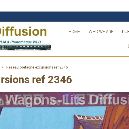
HOME
WHO WE ARE
PUB
Reseau bretagne excursions ref 2346
rsions ref 2346