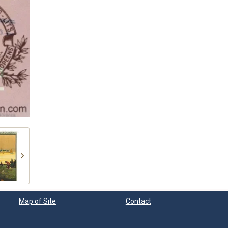
Map of Site
Contact