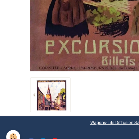
Wagons-Lits Diffusion Sa