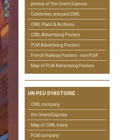
photos of the Orient Express
Celebrities onboard CIWL
CIWL Plans & Archives
CIWL Advertising Posters
PLM Advertising Posters
French Railway Posters - non PLM
Map of PLM Advertising Posters
UN PEU D'HISTOIRE
CIWL company
the Orient Express
Map of CIWL trains
PLM company