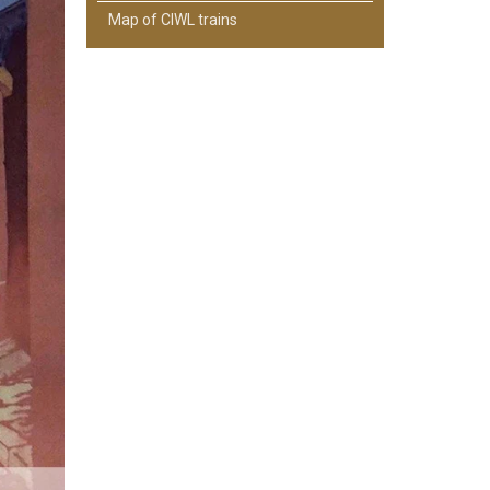
Map of CIWL trains