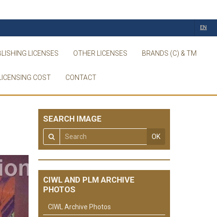
EN
LISHING LICENSES
OTHER LICENSES
BRANDS (C) & TM
LICENSING COST
CONTACT
SEARCH IMAGE
OK
CIWL AND PLM ARCHIVE
PHOTOS
CIWL Archive Photos