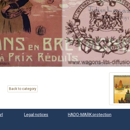
Back to category
rl
Legal notices
HADO-MARK protection