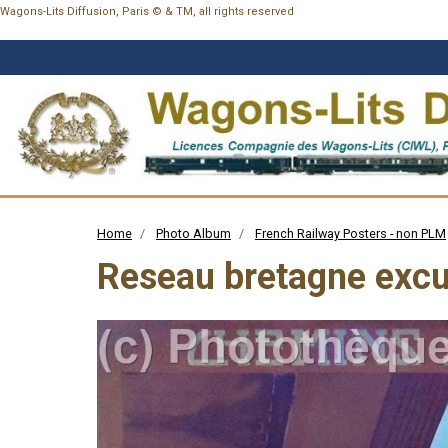
Wagons-Lits Diffusion, Paris © & TM, all rights reserved
Home
Photo Album
French Railway Posters - non PLM
Reseau bretagne excu